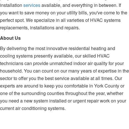
installation
services
available, and everything in between. If
you want to save money on your utility bills, you've come to the
perfect spot. We specialize in all varieties of HVAC systems
replacements, installations and repairs.
About Us
By delivering the most innovative residential heating and
cooling systems presently available, our skilled HVAC
technicians can provide unmatched indoor air quality for your
household. You can count on our many years of expertise in the
sector to offer you the best service available at all times. Our
experts are around to keep you comfortable in York County or
one of the surrounding counties throughout the year, whether
you need a new system installed or urgent repair work on your
current air conditioning systems.