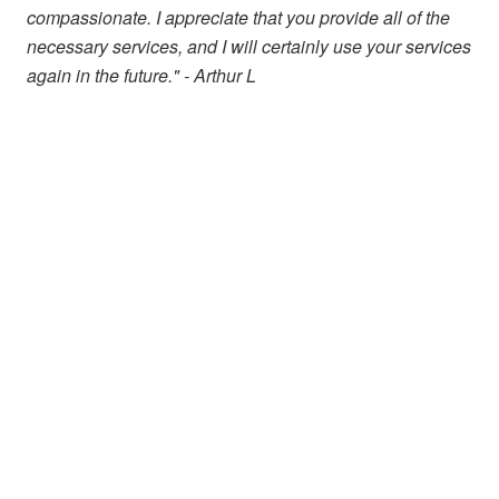
compassionate. I appreciate that you provide all of the
necessary services, and I will certainly use your services
again in the future." - Arthur L