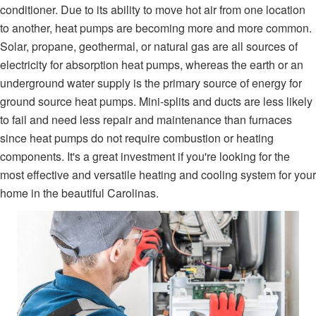
conditioner. Due to its ability to move hot air from one location
to another, heat pumps are becoming more and more common.
Solar, propane, geothermal, or natural gas are all sources of
electricity for absorption heat pumps, whereas the earth or an
underground water supply is the primary source of energy for
ground source heat pumps. Mini-splits and ducts are less likely
to fail and need less repair and maintenance than furnaces
since heat pumps do not require combustion or heating
components. It's a great investment if you're looking for the
most effective and versatile heating and cooling system for your
home in the beautiful Carolinas.