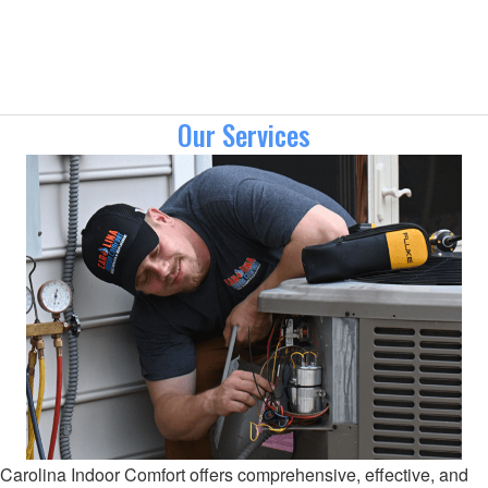
Our Services
Carolina Indoor Comfort offers comprehensive, effective, and