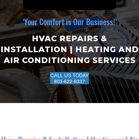
‘Your Comfort is Our Business!’
HVAC REPAIRS &
INSTALLATION | HEATING AND
AIR CONDITIONING SERVICES
CALL US TODAY
803-622-9337