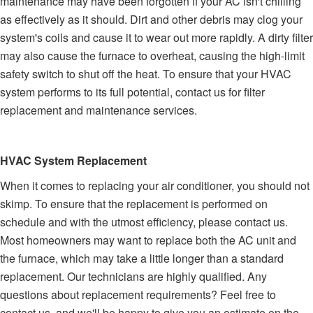
maintenance may have been forgotten if your AC isn't chilling
as effectively as it should. Dirt and other debris may clog your
system's coils and cause it to wear out more rapidly. A dirty filter
may also cause the furnace to overheat, causing the high-limit
safety switch to shut off the heat. To ensure that your HVAC
system performs to its full potential, contact us for filter
replacement and maintenance services.
HVAC System Replacement
When it comes to replacing your air conditioner, you should not
skimp. To ensure that the replacement is performed on
schedule and with the utmost efficiency, please contact us.
Most homeowners may want to replace both the AC unit and
the furnace, which may take a little longer than a standard
replacement. Our technicians are highly qualified. Any
questions about replacement requirements? Feel free to
contact us, and we'll be happy to give you an estimate on the