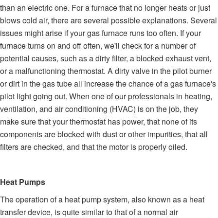
than an electric one. For a furnace that no longer heats or just
blows cold air, there are several possible explanations. Several
issues might arise if your gas furnace runs too often. If your
furnace turns on and off often, we'll check for a number of
potential causes, such as a dirty filter, a blocked exhaust vent,
or a malfunctioning thermostat. A dirty valve in the pilot burner
or dirt in the gas tube all increase the chance of a gas furnace's
pilot light going out. When one of our professionals in heating,
ventilation, and air conditioning (HVAC) is on the job, they
make sure that your thermostat has power, that none of its
components are blocked with dust or other impurities, that all
filters are checked, and that the motor is properly oiled.
Heat Pumps
The operation of a heat pump system, also known as a heat
transfer device, is quite similar to that of a normal air