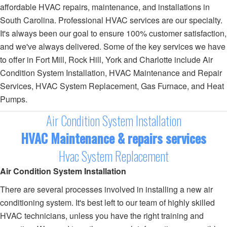
affordable HVAC repairs, maintenance, and installations in
South Carolina. Professional HVAC services are our specialty.
It's always been our goal to ensure 100% customer satisfaction,
and we've always delivered. Some of the key services we have
to offer in Fort Mill, Rock Hill, York and Charlotte include Air
Condition System Installation, HVAC Maintenance and Repair
Services, HVAC System Replacement, Gas Furnace, and Heat
Pumps.
Air Condition System Installation
HVAC Maintenance & repairs services
Hvac System Replacement
Air Condition System Installation
There are several processes involved in installing a new air
conditioning system. It's best left to our team of highly skilled
HVAC technicians, unless you have the right training and