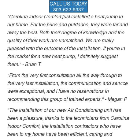
CALL US TODAY
803-622-9337
"Carolina Indoor Comfort just installed a heat pump in
our home. For the price and guidance, they were far and
away the best. Both their degree of knowledge and the
quality of their work are unmatched. We are really
pleased with the outcome of the installation. If you're in
the market for a new heat pump, I definitely suggest
them." - Brian T
"From the very first consultation all the way through to
the very last installation, the communication and service
were exceptional, and I have no reservations in
recommending this group of trained experts." - Megan P
"The installation of our new Air Conditioning unit has
been a pleasure, thanks to the technicians from Carolina
Indoor Comfort, the installation contractors who have
been to my home have been efficient, caring and