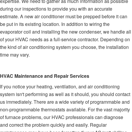
expertise. We need to gather as much information as possible
during our inspections to provide you with an accurate
estimate. A new air conditioner must be prepped before it can
be put in its existing location. In addition to wiring the
evaporator coil and installing the new condenser, we handle all
of your HVAC needs as a full-service contractor. Depending on
the kind of air conditioning system you choose, the installation
time may vary.
HVAC Maintenance and Repair Services
If you notice your heating, ventilation, and air conditioning
system isn't performing as well as it should, you should contact
us immediately. There are a wide variety of programmable and
non-programmable thermostats available. For the vast majority
of furnace problems, our HVAC professionals can diagnose
and correct the problem quickly and easily. Regular