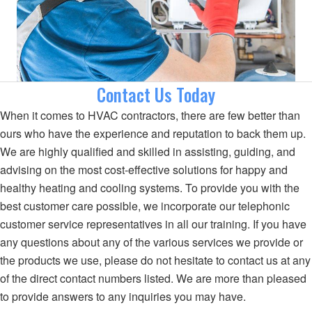
Contact Us Today
When it comes to HVAC contractors, there are few better than
ours who have the experience and reputation to back them up.
We are highly qualified and skilled in assisting, guiding, and
advising on the most cost-effective solutions for happy and
healthy heating and cooling systems. To provide you with the
best customer care possible, we incorporate our telephonic
customer service representatives in all our training. If you have
any questions about any of the various services we provide or
the products we use, please do not hesitate to contact us at any
of the direct contact numbers listed. We are more than pleased
to provide answers to any inquiries you may have.