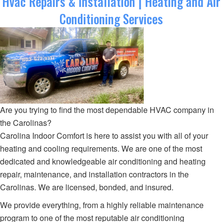
Hvac Repairs & Installation | Heating and Air
Conditioning Services
Are you trying to find the most dependable HVAC company in
the Carolinas?
Carolina Indoor Comfort is here to assist you with all of your
heating and cooling requirements. We are one of the most
dedicated and knowledgeable air conditioning and heating
repair, maintenance, and installation contractors in the
Carolinas. We are licensed, bonded, and insured.
We provide everything, from a highly reliable maintenance
program to one of the most reputable air conditioning