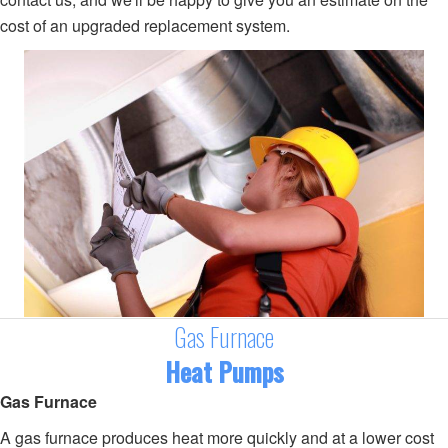
cost of an upgraded replacement system.
Gas Furnace
Heat Pumps
Gas Furnace
A gas furnace produces heat more quickly and at a lower cost