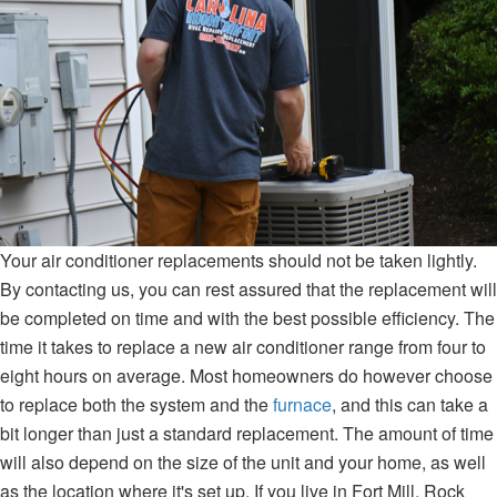
Your air conditioner replacements should not be taken lightly.
By contacting us, you can rest assured that the replacement will
be completed on time and with the best possible efficiency. The
time it takes to replace a new air conditioner range from four to
eight hours on average. Most homeowners do however choose
to replace both the system and the
furnace
, and this can take a
bit longer than just a standard replacement. The amount of time
will also depend on the size of the unit and your home, as well
as the location where it's set up. If you live in Fort Mill, Rock