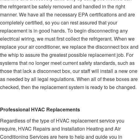
the refrigerant be safely removed and handled in the right
manner. We have all the necessary EPA certifications and are
completely certified, so you can rest assured that your
replacement is in good hands. To begin disconnecting any
electrical wiring, we must first collect the refrigerant. When we
replace your air conditioner, we replace the disconnect box and
the whip to assure the greatest possible replacement job. For
systems that no longer meet current safety standards, such as
those that lack a disconnect box, our staff will install a new one
as needed by all legal regulations. When all of these boxes are
checked, then the replacement system is ready to be changed.
Professional HVAC Replacements
Regardless of the type of HVAC replacement service you
require, HVAC Repairs and Installation Heating and Air
Conditioning Services are here to help and guide you in