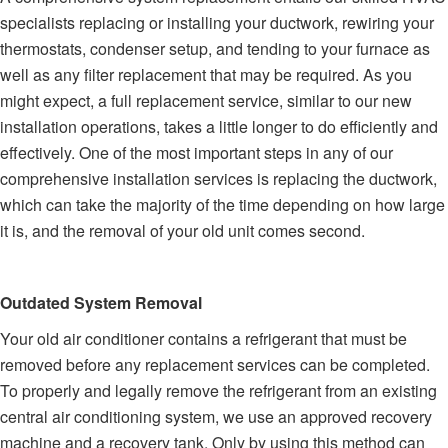
specialists replacing or installing your ductwork, rewiring your
thermostats, condenser setup, and tending to your furnace as
well as any filter replacement that may be required. As you
might expect, a full replacement service, similar to our new
installation operations, takes a little longer to do efficiently and
effectively. One of the most important steps in any of our
comprehensive installation services is replacing the ductwork,
which can take the majority of the time depending on how large
it is, and the removal of your old unit comes second.
Outdated System Removal
Your old air conditioner contains a refrigerant that must be
removed before any replacement services can be completed.
To properly and legally remove the refrigerant from an existing
central air conditioning system, we use an approved recovery
machine and a recovery tank. Only by using this method can