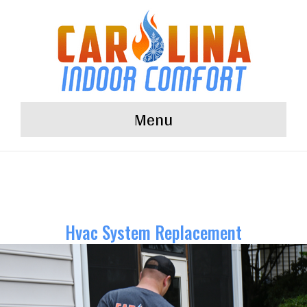
Menu
Hvac System Replacement