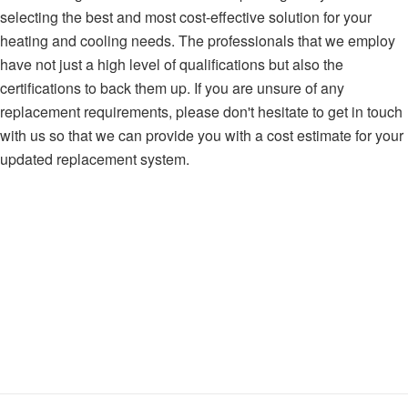
selecting the best and most cost-effective solution for your
heating and cooling needs. The professionals that we employ
have not just a high level of qualifications but also the
certifications to back them up. If you are unsure of any
replacement requirements, please don't hesitate to get in touch
with us so that we can provide you with a cost estimate for your
updated replacement system.