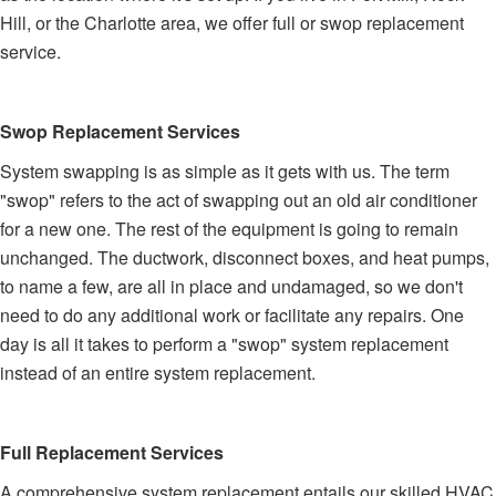
Hill, or the Charlotte area, we offer full or swop replacement
service.
Swop Replacement Services
System swapping is as simple as it gets with us. The term
"swop" refers to the act of swapping out an old air conditioner
for a new one. The rest of the equipment is going to remain
unchanged. The ductwork, disconnect boxes, and heat pumps,
to name a few, are all in place and undamaged, so we don't
need to do any additional work or facilitate any repairs. One
day is all it takes to perform a "swop" system replacement
instead of an entire system replacement.
Full Replacement Services
A comprehensive system replacement entails our skilled HVAC